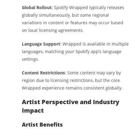
Global Rollout
: Spotify Wrapped typically releases
globally simultaneously, but some regional
variations in content or features may occur based
on local licensing agreements.
Language Support
: Wrapped is available in multiple
languages, matching your Spotify app’s language
settings.
Content Restrictions
: Some content may vary by
region due to licensing restrictions, but the core
Wrapped experience remains consistent globally.
Artist Perspective and Industry
Impact
Artist Benefits