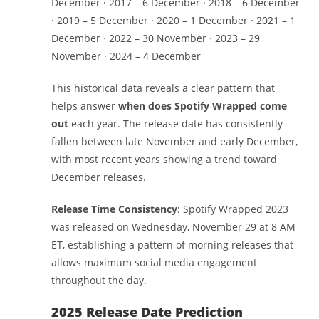
December · 2017 – 6 December · 2018 – 6 December
· 2019 – 5 December · 2020 – 1 December · 2021 – 1
December · 2022 – 30 November · 2023 – 29
November · 2024 – 4 December
This historical data reveals a clear pattern that
helps answer
when does Spotify Wrapped come
out
each year. The release date has consistently
fallen between late November and early December,
with most recent years showing a trend toward
December releases.
Release Time Consistency
: Spotify Wrapped 2023
was released on Wednesday, November 29 at 8 AM
ET, establishing a pattern of morning releases that
allows maximum social media engagement
throughout the day.
2025 Release Date Prediction