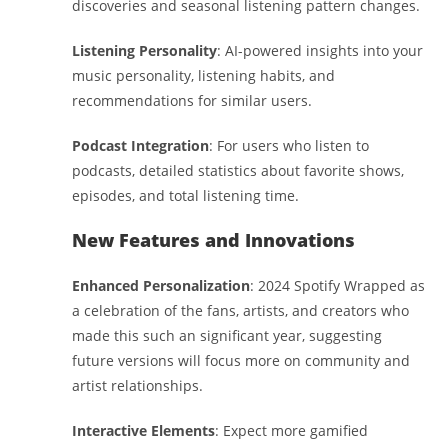
discoveries and seasonal listening pattern changes.
Listening Personality
: AI-powered insights into your
music personality, listening habits, and
recommendations for similar users.
Podcast Integration
: For users who listen to
podcasts, detailed statistics about favorite shows,
episodes, and total listening time.
New Features and Innovations
Enhanced Personalization
: 2024 Spotify Wrapped as
a celebration of the fans, artists, and creators who
made this such an significant year, suggesting
future versions will focus more on community and
artist relationships.
Interactive Elements
: Expect more gamified