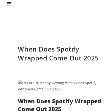
Terms Of Services
Privacy Policy
When Does Spotify
Wrapped Come Out 2025
When Does Spotify Wrapped
Come Out 2025