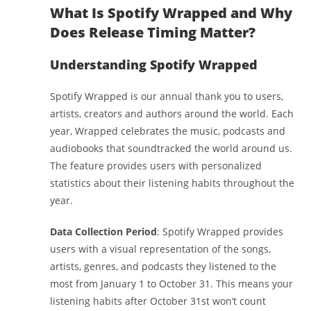
What Is Spotify Wrapped and Why
Does Release Timing Matter?
Understanding Spotify Wrapped
Spotify Wrapped is our annual thank you to users,
artists, creators and authors around the world. Each
year, Wrapped celebrates the music, podcasts and
audiobooks that soundtracked the world around us.
The feature provides users with personalized
statistics about their listening habits throughout the
year.
Data Collection Period
: Spotify Wrapped provides
users with a visual representation of the songs,
artists, genres, and podcasts they listened to the
most from January 1 to October 31. This means your
listening habits after October 31st won’t count