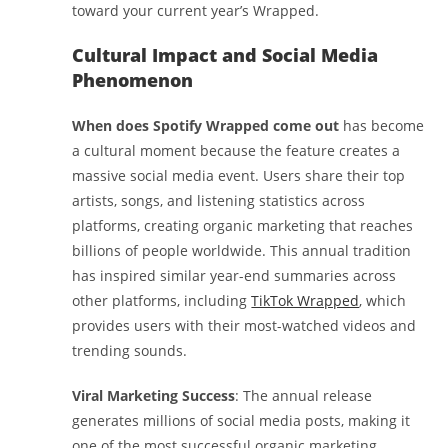
toward your current year’s Wrapped.
Cultural Impact and Social Media
Phenomenon
When does Spotify Wrapped come out
has become
a cultural moment because the feature creates a
massive social media event. Users share their top
artists, songs, and listening statistics across
platforms, creating organic marketing that reaches
billions of people worldwide. This annual tradition
has inspired similar year-end summaries across
other platforms, including
TikTok Wrapped
, which
provides users with their most-watched videos and
trending sounds.
Viral Marketing Success
: The annual release
generates millions of social media posts, making it
one of the most successful organic marketing