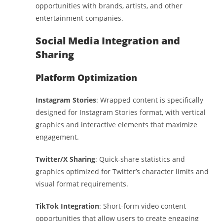
opportunities with brands, artists, and other
entertainment companies.
Social Media Integration and
Sharing
Platform Optimization
Instagram Stories
: Wrapped content is specifically
designed for Instagram Stories format, with vertical
graphics and interactive elements that maximize
engagement.
Twitter/X Sharing
: Quick-share statistics and
graphics optimized for Twitter’s character limits and
visual format requirements.
TikTok Integration
: Short-form video content
opportunities that allow users to create engaging