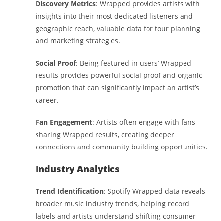
Discovery Metrics
: Wrapped provides artists with
insights into their most dedicated listeners and
geographic reach, valuable data for tour planning
and marketing strategies.
Social Proof
: Being featured in users’ Wrapped
results provides powerful social proof and organic
promotion that can significantly impact an artist’s
career.
Fan Engagement
: Artists often engage with fans
sharing Wrapped results, creating deeper
connections and community building opportunities.
Industry Analytics
Trend Identification
: Spotify Wrapped data reveals
broader music industry trends, helping record
labels and artists understand shifting consumer