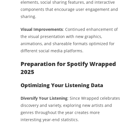
elements, social sharing features, and interactive
components that encourage user engagement and
sharing.
Visual Improvements
: Continued enhancement of
the visual presentation with new graphics,
animations, and shareable formats optimized for
different social media platforms.
Preparation for Spotify Wrapped
2025
Optimizing Your Listening Data
Diversify Your Listening
: Since Wrapped celebrates
discovery and variety, exploring new artists and
genres throughout the year creates more
interesting year-end statistics.