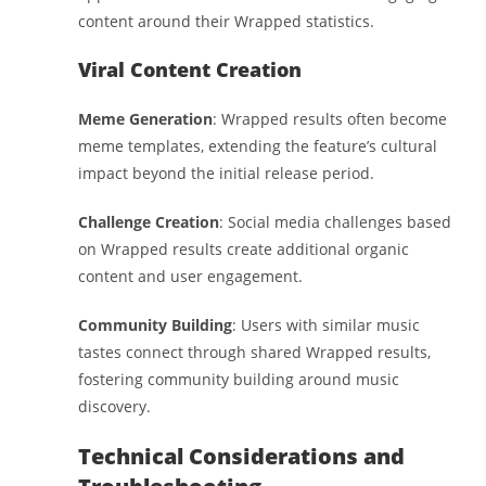
content around their Wrapped statistics.
Viral Content Creation
Meme Generation
: Wrapped results often become
meme templates, extending the feature’s cultural
impact beyond the initial release period.
Challenge Creation
: Social media challenges based
on Wrapped results create additional organic
content and user engagement.
Community Building
: Users with similar music
tastes connect through shared Wrapped results,
fostering community building around music
discovery.
Technical Considerations and