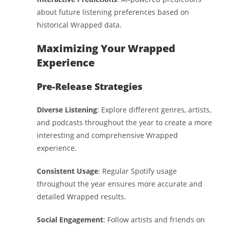
about future listening preferences based on
historical Wrapped data.
Maximizing Your Wrapped
Experience
Pre-Release Strategies
Diverse Listening
: Explore different genres, artists,
and podcasts throughout the year to create a more
interesting and comprehensive Wrapped
experience.
Consistent Usage
: Regular Spotify usage
throughout the year ensures more accurate and
detailed Wrapped results.
Social Engagement
: Follow artists and friends on