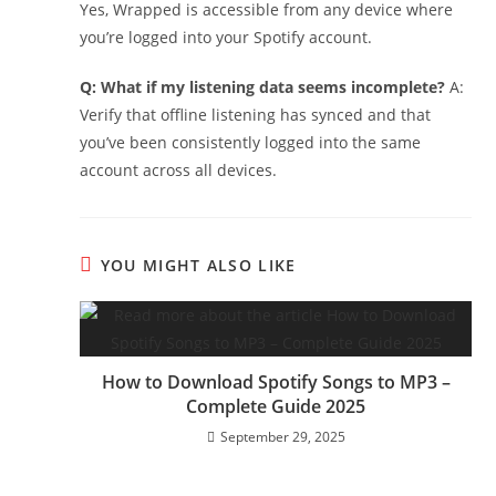
Yes, Wrapped is accessible from any device where
you’re logged into your Spotify account.
Q: What if my listening data seems incomplete?
A:
Verify that offline listening has synced and that
you’ve been consistently logged into the same
account across all devices.
YOU MIGHT ALSO LIKE
How to Download Spotify Songs to MP3 –
Complete Guide 2025
September 29, 2025