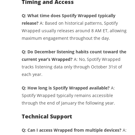
Timing and Access
Q: What time does Spotify Wrapped typically
release?
A: Based on historical patterns, Spotify
Wrapped usually releases around 8 AM ET, allowing
maximum engagement throughout the day.
Q: Do December listening habits count toward the
current year’s Wrapped?
A: No, Spotify Wrapped
tracks listening data only through October 31st of
each year.
Q: How long is Spotify Wrapped available?
A:
Spotify Wrapped typically remains accessible
through the end of January the following year.
Technical Support
Q: Can I access Wrapped from multiple devices?
A: