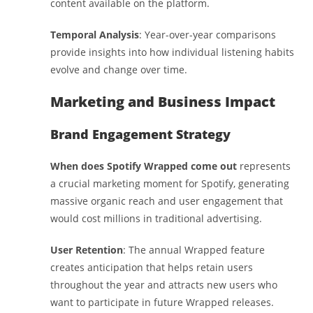
content available on the platform.
Temporal Analysis
: Year-over-year comparisons
provide insights into how individual listening habits
evolve and change over time.
Marketing and Business Impact
Brand Engagement Strategy
When does Spotify Wrapped come out
represents
a crucial marketing moment for Spotify, generating
massive organic reach and user engagement that
would cost millions in traditional advertising.
User Retention
: The annual Wrapped feature
creates anticipation that helps retain users
throughout the year and attracts new users who
want to participate in future Wrapped releases.