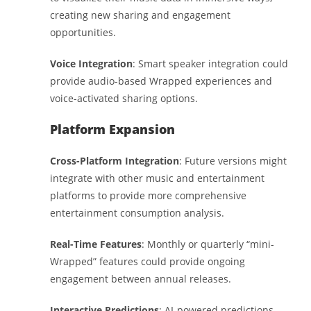
creating new sharing and engagement
opportunities.
Voice Integration
: Smart speaker integration could
provide audio-based Wrapped experiences and
voice-activated sharing options.
Platform Expansion
Cross-Platform Integration
: Future versions might
integrate with other music and entertainment
platforms to provide more comprehensive
entertainment consumption analysis.
Real-Time Features
: Monthly or quarterly “mini-
Wrapped” features could provide ongoing
engagement between annual releases.
Interactive Predictions
: AI-powered predictions