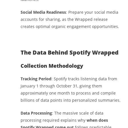
Social Media Readiness
: Prepare your social media
accounts for sharing, as the Wrapped release
creates optimal organic engagement opportunities.
The Data Behind Spotify Wrapped
Collection Methodology
Tracking Period
: Spotify tracks listening data from
January 1 through October 31, giving them
approximately one month to process and compile
billions of data points into personalized summaries.
Data Processing
: The massive scale of data
processing required explains why
when does
Spotify Wrapped come out
follows predictable