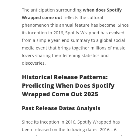
The anticipation surrounding
when does Spotify
Wrapped come out
reflects the cultural
phenomenon this annual feature has become. Since
its inception in 2016, Spotify Wrapped has evolved
from a simple year-end summary to a global social
media event that brings together millions of music
lovers sharing their listening statistics and
discoveries.
Historical Release Patterns:
Predicting When Does Spotify
Wrapped Come Out 2025
Past Release Dates Analysis
Since its inception in 2016, Spotify Wrapped has
been released on the following dates: 2016 – 6