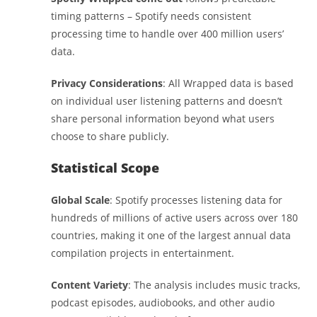
timing patterns – Spotify needs consistent
processing time to handle over 400 million users’
data.
Privacy Considerations
: All Wrapped data is based
on individual user listening patterns and doesn’t
share personal information beyond what users
choose to share publicly.
Statistical Scope
Global Scale
: Spotify processes listening data for
hundreds of millions of active users across over 180
countries, making it one of the largest annual data
compilation projects in entertainment.
Content Variety
: The analysis includes music tracks,
podcast episodes, audiobooks, and other audio