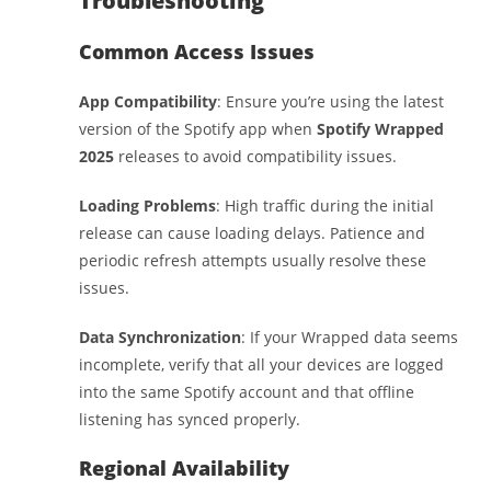
Troubleshooting
Common Access Issues
App Compatibility
: Ensure you’re using the latest
version of the Spotify app when
Spotify Wrapped
2025
releases to avoid compatibility issues.
Loading Problems
: High traffic during the initial
release can cause loading delays. Patience and
periodic refresh attempts usually resolve these
issues.
Data Synchronization
: If your Wrapped data seems
incomplete, verify that all your devices are logged
into the same Spotify account and that offline
listening has synced properly.
Regional Availability