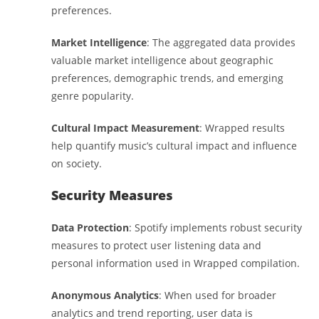
preferences.
Market Intelligence
: The aggregated data provides
valuable market intelligence about geographic
preferences, demographic trends, and emerging
genre popularity.
Cultural Impact Measurement
: Wrapped results
help quantify music’s cultural impact and influence
on society.
Security Measures
Data Protection
: Spotify implements robust security
measures to protect user listening data and
personal information used in Wrapped compilation.
Anonymous Analytics
: When used for broader
analytics and trend reporting, user data is