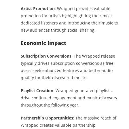
Artist Promotion
: Wrapped provides valuable
promotion for artists by highlighting their most
dedicated listeners and introducing their music to
new audiences through social sharing.
Economic Impact
Subscription Conversions
: The Wrapped release
typically drives subscription conversions as free
users seek enhanced features and better audio
quality for their discovered music.
Playlist Creation
: Wrapped-generated playlists
drive continued engagement and music discovery
throughout the following year.
Partnership Opportunities
: The massive reach of
Wrapped creates valuable partnership