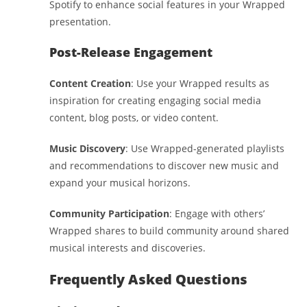
Spotify to enhance social features in your Wrapped
presentation.
Post-Release Engagement
Content Creation
: Use your Wrapped results as
inspiration for creating engaging social media
content, blog posts, or video content.
Music Discovery
: Use Wrapped-generated playlists
and recommendations to discover new music and
expand your musical horizons.
Community Participation
: Engage with others’
Wrapped shares to build community around shared
musical interests and discoveries.
Frequently Asked Questions