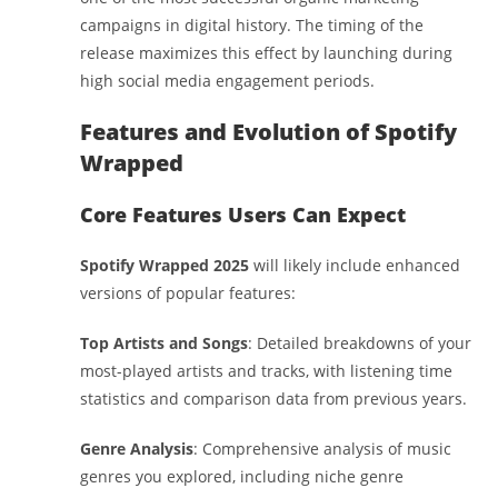
campaigns in digital history. The timing of the
release maximizes this effect by launching during
high social media engagement periods.
Features and Evolution of Spotify
Wrapped
Core Features Users Can Expect
Spotify Wrapped 2025
will likely include enhanced
versions of popular features:
Top Artists and Songs
: Detailed breakdowns of your
most-played artists and tracks, with listening time
statistics and comparison data from previous years.
Genre Analysis
: Comprehensive analysis of music
genres you explored, including niche genre