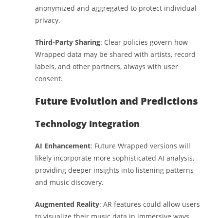
anonymized and aggregated to protect individual
privacy.
Third-Party Sharing
: Clear policies govern how
Wrapped data may be shared with artists, record
labels, and other partners, always with user
consent.
Future Evolution and Predictions
Technology Integration
AI Enhancement
: Future Wrapped versions will
likely incorporate more sophisticated AI analysis,
providing deeper insights into listening patterns
and music discovery.
Augmented Reality
: AR features could allow users
to visualize their music data in immersive ways,