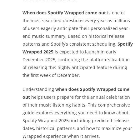
When does Spotify Wrapped come out
is one of
the most searched questions every year as millions
of users eagerly anticipate their personalized year-
end music summary. Based on historical release
patterns and Spotify’s consistent scheduling,
Spotify
Wrapped 2025
is expected to launch in early
December 2025, continuing the platform’s tradition
of releasing this highly anticipated feature during
the first week of December.
Understanding
when does Spotify Wrapped come
out
helps users prepare for the annual celebration
of their music listening habits. This comprehensive
guide explores everything you need to know about
Spotify Wrapped 2025, including predicted release
dates, historical patterns, and how to maximize your
Wrapped experience when it arrives.