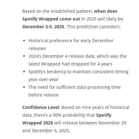
Based on the established pattern,
when does
Spotify Wrapped come out
in 2025 will likely be
December 3-5, 2025
. This prediction considers:
Historical preference for early December
releases
2024’s December 4 release date, which was the
latest Wrapped had dropped for 4 years
Spotify’s tendency to maintain consistent timing
year-over-year
The need for sufficient data processing time
before release
Confidence Level
: Based on nine years of historical
data, there’s a 90% probability that
Spotify
Wrapped 2025
will release between November 29
and December 6, 2025.