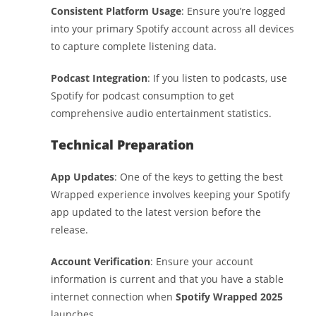
Consistent Platform Usage
: Ensure you’re logged
into your primary Spotify account across all devices
to capture complete listening data.
Podcast Integration
: If you listen to podcasts, use
Spotify for podcast consumption to get
comprehensive audio entertainment statistics.
Technical Preparation
App Updates
: One of the keys to getting the best
Wrapped experience involves keeping your Spotify
app updated to the latest version before the
release.
Account Verification
: Ensure your account
information is current and that you have a stable
internet connection when
Spotify Wrapped 2025
launches.