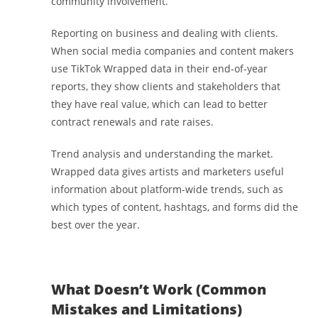
community involvement.
Reporting on business and dealing with clients.
When social media companies and content makers
use TikTok Wrapped data in their end-of-year
reports, they show clients and stakeholders that
they have real value, which can lead to better
contract renewals and rate raises.
Trend analysis and understanding the market.
Wrapped data gives artists and marketers useful
information about platform-wide trends, such as
which types of content, hashtags, and forms did the
best over the year.
What Doesn’t Work (Common
Mistakes and Limitations)