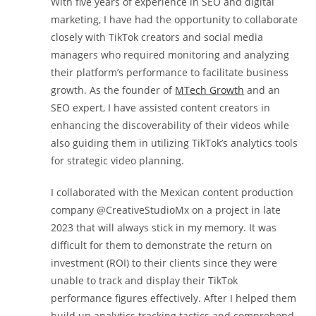
With five years of experience in SEO and digital
marketing, I have had the opportunity to collaborate
closely with TikTok creators and social media
managers who required monitoring and analyzing
their platform’s performance to facilitate business
growth. As the founder of
MTech Growth
and an
SEO expert, I have assisted content creators in
enhancing the discoverability of their videos while
also guiding them in utilizing TikTok’s analytics tools
for strategic video planning.
I collaborated with the Mexican content production
company @CreativeStudioMx on a project in late
2023 that will always stick in my memory. It was
difficult for them to demonstrate the return on
investment (ROI) to their clients since they were
unable to track and display their TikTok
performance figures effectively. After I helped them
build up analytics tracking tactics and comprehend