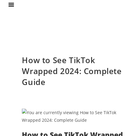
Terms Of Services
Privacy Policy
How to See TikTok
Wrapped 2024: Complete
Guide
How to See TikTok Wrapped