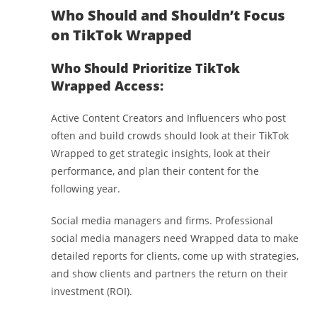
Who Should and Shouldn’t Focus
on TikTok Wrapped
Who Should Prioritize TikTok
Wrapped Access:
Active Content Creators and Influencers who post
often and build crowds should look at their TikTok
Wrapped to get strategic insights, look at their
performance, and plan their content for the
following year.
Social media managers and firms. Professional
social media managers need Wrapped data to make
detailed reports for clients, come up with strategies,
and show clients and partners the return on their
investment (ROI).