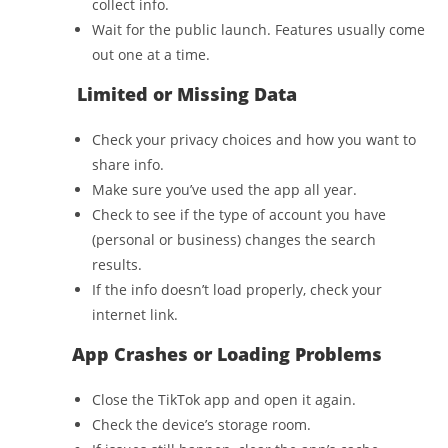
collect info.
Wait for the public launch. Features usually come
out one at a time.
Limited or Missing Data
Check your privacy choices and how you want to
share info.
Make sure you’ve used the app all year.
Check to see if the type of account you have
(personal or business) changes the search
results.
If the info doesn’t load properly, check your
internet link.
App Crashes or Loading Problems
Close the TikTok app and open it again.
Check the device’s storage room.