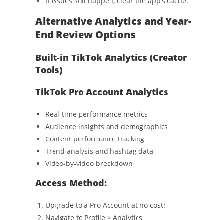
If issues still happen, clear the app’s cache.
Alternative Analytics and Year-
End Review Options
Built-in TikTok Analytics (Creator
Tools)
TikTok Pro Account Analytics
Real-time performance metrics
Audience insights and demographics
Content performance tracking
Trend analysis and hashtag data
Video-by-video breakdown
Access Method:
Upgrade to a Pro Account at no cost!
Navigate to Profile > Analytics