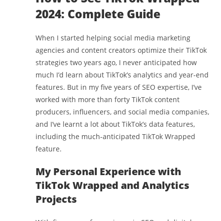
2024: Complete Guide
When I started helping social media marketing
agencies and content creators optimize their TikTok
strategies two years ago, I never anticipated how
much I’d learn about TikTok’s analytics and year-end
features. But in my five years of SEO expertise, I’ve
worked with more than forty TikTok content
producers, influencers, and social media companies,
and I’ve learnt a lot about TikTok’s data features,
including the much-anticipated TikTok Wrapped
feature.
My Personal Experience with
TikTok Wrapped and Analytics
Projects