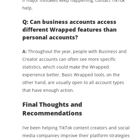
If major mistakes keep happening, contact TikTok
help.
Q: Can business accounts access
different Wrapped features than
personal accounts?
A:
Throughout the year, people with Business and
Creator accounts can often see more specific
statistics, which could make the Wrapped
experience better. Basic Wrapped tools, on the
other hand, are usually open to all account types
that have enough action.
Final Thoughts and
Recommendations
I’ve been helping TikTok content creators and social
media companies improve their platform strategies