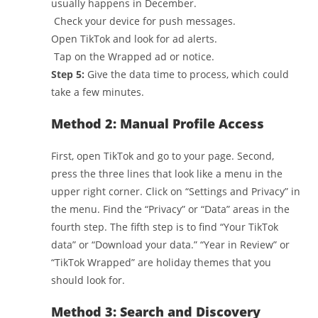
usually happens in December.
Check your device for push messages.
Open TikTok and look for ad alerts.
Tap on the Wrapped ad or notice.
Step 5:
Give the data time to process, which could
take a few minutes.
Method 2: Manual Profile Access
First, open TikTok and go to your page. Second,
press the three lines that look like a menu in the
upper right corner. Click on “Settings and Privacy” in
the menu. Find the “Privacy” or “Data” areas in the
fourth step. The fifth step is to find “Your TikTok
data” or “Download your data.” “Year in Review” or
“TikTok Wrapped” are holiday themes that you
should look for.
Method 3: Search and Discovery