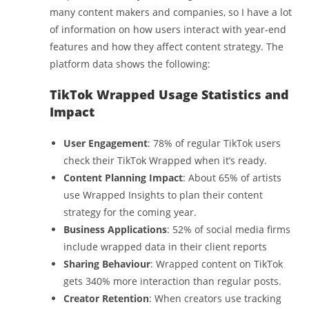
many content makers and companies, so I have a lot
of information on how users interact with year-end
features and how they affect content strategy. The
platform data shows the following:
TikTok Wrapped Usage Statistics and
Impact
User Engagement
: 78% of regular TikTok users
check their TikTok Wrapped when it’s ready.
Content Planning Impact
: About 65% of artists
use Wrapped Insights to plan their content
strategy for the coming year.
Business Applications
: 52% of social media firms
include wrapped data in their client reports
Sharing Behaviour
: Wrapped content on TikTok
gets 340% more interaction than regular posts.
Creator Retention
: When creators use tracking