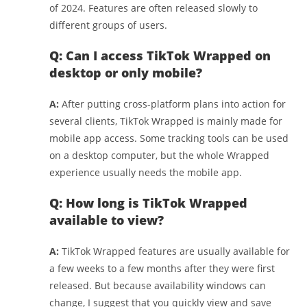
of 2024. Features are often released slowly to
different groups of users.
Q: Can I access TikTok Wrapped on
desktop or only mobile?
A:
After putting cross-platform plans into action for
several clients, TikTok Wrapped is mainly made for
mobile app access. Some tracking tools can be used
on a desktop computer, but the whole Wrapped
experience usually needs the mobile app.
Q: How long is TikTok Wrapped
available to view?
A:
TikTok Wrapped features are usually available for
a few weeks to a few months after they were first
released. But because availability windows can
change, I suggest that you quickly view and save