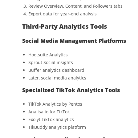
Review Overview, Content, and Followers tabs
Export data for year-end analysis
Third-Party Analytics Tools
Social Media Management Platforms
Hootsuite Analytics
Sprout Social insights
Buffer analytics dashboard
Later, social media analytics
Specialized TikTok Analytics Tools
TikTok Analytics by Pentos
Analisa.io for TikTok
Exolyt TikTok analytics
TikBuddy analytics platform