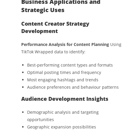
Business Applications and
Strategic Uses
Content Creator Strategy
Development
Performance Analysis for Content Planning
Using
TikTok Wrapped data to identify:
Best-performing content types and formats
Optimal posting times and frequency
Most engaging hashtags and trends
Audience preferences and behaviour patterns
Audience Development Insights
Demographic analysis and targeting
opportunities
Geographic expansion possibilities