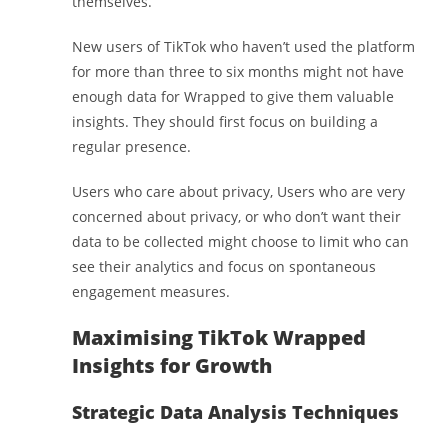
themselves.
New users of TikTok who haven’t used the platform
for more than three to six months might not have
enough data for Wrapped to give them valuable
insights. They should first focus on building a
regular presence.
Users who care about privacy, Users who are very
concerned about privacy, or who don’t want their
data to be collected might choose to limit who can
see their analytics and focus on spontaneous
engagement measures.
Maximising TikTok Wrapped
Insights for Growth
Strategic Data Analysis Techniques