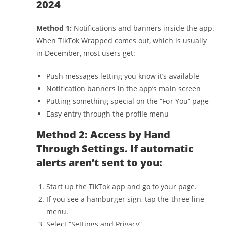
2024
Method 1:
Notifications and banners inside the app.
When TikTok Wrapped comes out, which is usually
in December, most users get:
Push messages letting you know it’s available
Notification banners in the app’s main screen
Putting something special on the “For You” page
Easy entry through the profile menu
Method 2: Access by Hand
Through Settings. If automatic
alerts aren’t sent to you:
Start up the TikTok app and go to your page.
If you see a hamburger sign, tap the three-line
menu.
Select “Settings and Privacy”