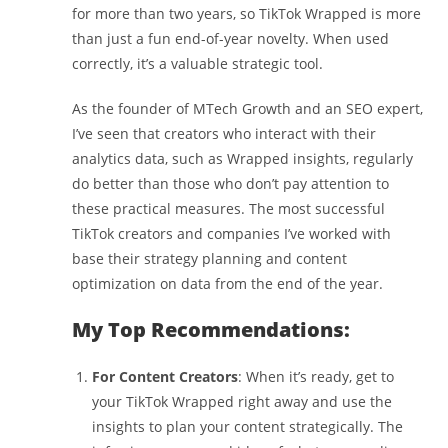
for more than two years, so TikTok Wrapped is more
than just a fun end-of-year novelty. When used
correctly, it’s a valuable strategic tool.
As the founder of MTech Growth and an SEO expert,
I’ve seen that creators who interact with their
analytics data, such as Wrapped insights, regularly
do better than those who don’t pay attention to
these practical measures. The most successful
TikTok creators and companies I’ve worked with
base their strategy planning and content
optimization on data from the end of the year.
My Top Recommendations:
For Content Creators
: When it’s ready, get to
your TikTok Wrapped right away and use the
insights to plan your content strategically. The