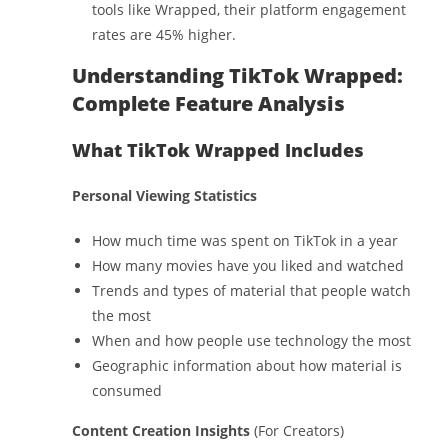
tools like Wrapped, their platform engagement
rates are 45% higher.
Understanding TikTok Wrapped:
Complete Feature Analysis
What TikTok Wrapped Includes
Personal Viewing Statistics
How much time was spent on TikTok in a year
How many movies have you liked and watched
Trends and types of material that people watch
the most
When and how people use technology the most
Geographic information about how material is
consumed
Content Creation Insights
(For Creators)