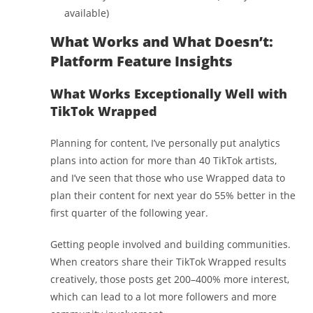
available)
What Works and What Doesn’t:
Platform Feature Insights
What Works Exceptionally Well with
TikTok Wrapped
Planning for content, I’ve personally put analytics
plans into action for more than 40 TikTok artists,
and I’ve seen that those who use Wrapped data to
plan their content for next year do 55% better in the
first quarter of the following year.
Getting people involved and building communities.
When creators share their TikTok Wrapped results
creatively, those posts get 200–400% more interest,
which can lead to a lot more followers and more