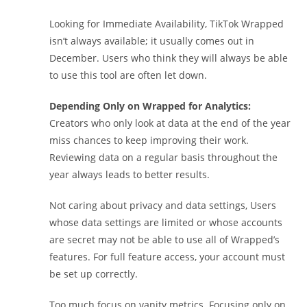
Looking for Immediate Availability, TikTok Wrapped
isn’t always available; it usually comes out in
December. Users who think they will always be able
to use this tool are often let down.
Depending Only on Wrapped for Analytics:
Creators who only look at data at the end of the year
miss chances to keep improving their work.
Reviewing data on a regular basis throughout the
year always leads to better results.
Not caring about privacy and data settings, Users
whose data settings are limited or whose accounts
are secret may not be able to use all of Wrapped’s
features. For full feature access, your account must
be set up correctly.
Too much focus on vanity metrics. Focusing only on