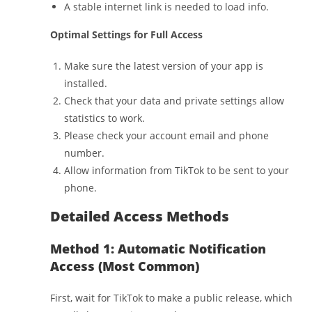
A stable internet link is needed to load info.
Optimal Settings for Full Access
Make sure the latest version of your app is
installed.
Check that your data and private settings allow
statistics to work.
Please check your account email and phone
number.
Allow information from TikTok to be sent to your
phone.
Detailed Access Methods
Method 1: Automatic Notification
Access (Most Common)
First, wait for TikTok to make a public release, which