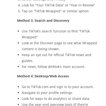
Look for “Your TikTok Data” or “Year in Review”
Tap on “TikTok Wrapped” or similar option
Method 3: Search and Discovery
Use TikTok’s search function to find “TikTok
Wrapped”
Look at the Discover page to see what Wrapped
content is being shown.
Keep an eye out for official TikTok news and
guides.
For news, follow @tiktok’s main account.
Method 4: Desktop/Web Access
Go to TikTok.com and sign in to your account.
Navigate to your profile settings
Look for ways to do analytics or share data.
Use the year-end overview tools (if they’re