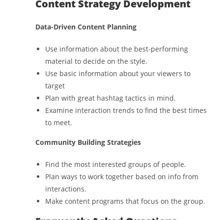
Content Strategy Development
Data-Driven Content Planning
Use information about the best-performing
material to decide on the style.
Use basic information about your viewers to
target
Plan with great hashtag tactics in mind.
Examine interaction trends to find the best times
to meet.
Community Building Strategies
Find the most interested groups of people.
Plan ways to work together based on info from
interactions.
Make content programs that focus on the group.