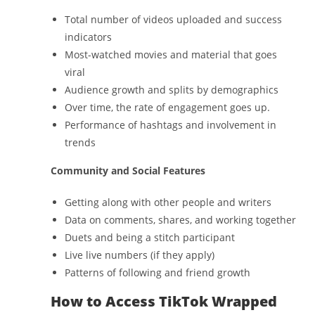
Total number of videos uploaded and success
indicators
Most-watched movies and material that goes
viral
Audience growth and splits by demographics
Over time, the rate of engagement goes up.
Performance of hashtags and involvement in
trends
Community and Social Features
Getting along with other people and writers
Data on comments, shares, and working together
Duets and being a stitch participant
Live live numbers (if they apply)
Patterns of following and friend growth
How to Access TikTok Wrapped