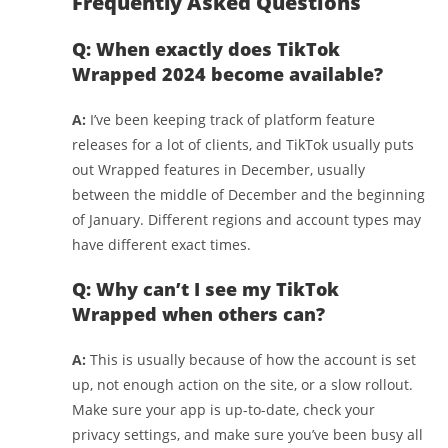
Frequently Asked Questions
Q: When exactly does TikTok
Wrapped 2024 become available?
A:
I’ve been keeping track of platform feature
releases for a lot of clients, and TikTok usually puts
out Wrapped features in December, usually
between the middle of December and the beginning
of January. Different regions and account types may
have different exact times.
Q: Why can’t I see my TikTok
Wrapped when others can?
A:
This is usually because of how the account is set
up, not enough action on the site, or a slow rollout.
Make sure your app is up-to-date, check your
privacy settings, and make sure you’ve been busy all