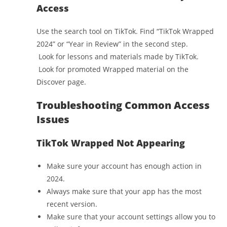
Access
Use the search tool on TikTok. Find “TikTok Wrapped
2024” or “Year in Review” in the second step.
Look for lessons and materials made by TikTok.
Look for promoted Wrapped material on the
Discover page.
Troubleshooting Common Access
Issues
TikTok Wrapped Not Appearing
Make sure your account has enough action in
2024.
Always make sure that your app has the most
recent version.
Make sure that your account settings allow you to