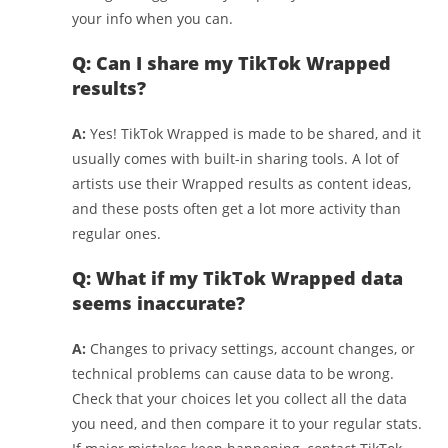
your info when you can.
Q: Can I share my TikTok Wrapped
results?
A:
Yes! TikTok Wrapped is made to be shared, and it
usually comes with built-in sharing tools. A lot of
artists use their Wrapped results as content ideas,
and these posts often get a lot more activity than
regular ones.
Q: What if my TikTok Wrapped data
seems inaccurate?
A:
Changes to privacy settings, account changes, or
technical problems can cause data to be wrong.
Check that your choices let you collect all the data
you need, and then compare it to your regular stats.