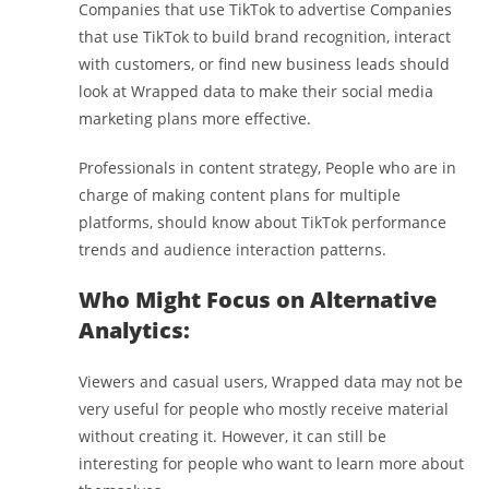
Companies that use TikTok to advertise Companies
that use TikTok to build brand recognition, interact
with customers, or find new business leads should
look at Wrapped data to make their social media
marketing plans more effective.
Professionals in content strategy, People who are in
charge of making content plans for multiple
platforms, should know about TikTok performance
trends and audience interaction patterns.
Who Might Focus on Alternative
Analytics:
Viewers and casual users, Wrapped data may not be
very useful for people who mostly receive material
without creating it. However, it can still be
interesting for people who want to learn more about