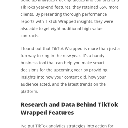
TikTok’s year-end features, they retained 65% more
clients. By presenting thorough performance
reports with TikTok Wrapped insights, they were
also able to get eight additional high-value
contracts.
I found out that TikTok Wrapped is more than just a
fun way to ring in the new year. It’s a handy
business tool that can help you make smart
decisions for the upcoming year by providing
insights into how your content did, how your
audience acted, and the latest trends on the
platform.
Research and Data Behind TikTok
Wrapped Features
I’ve put TikTok analytics strategies into action for