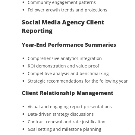
Community engagement patterns
Follower growth trends and projections
Social Media Agency Client
Reporting
Year-End Performance Summaries
Comprehensive analytics integration
ROI demonstration and value proof
Competitive analysis and benchmarking
Strategic recommendations for the following year
Client Relationship Management
Visual and engaging report presentations
Data-driven strategy discussions
Contract renewal and rate justification
Goal setting and milestone planning