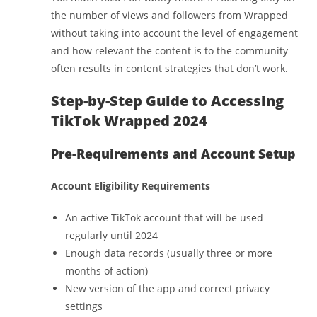
the number of views and followers from Wrapped
without taking into account the level of engagement
and how relevant the content is to the community
often results in content strategies that don’t work.
Step-by-Step Guide to Accessing
TikTok Wrapped 2024
Pre-Requirements and Account Setup
Account Eligibility Requirements
An active TikTok account that will be used
regularly until 2024
Enough data records (usually three or more
months of action)
New version of the app and correct privacy
settings