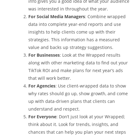
info gives you a good idea of what your audience
was interested in throughout the year.
For Social Media Managers
: Combine wrapped
data into complete year-end reports and use
insights to help clients come up with their
strategies. This information has a measured
value and backs up strategy suggestions.
For Businesses
: Look at the Wrapped results
along with other marketing data to find out your
TikTok ROI and make plans for next year’s ads
that will work better.
For Agencies
: Use client-wrapped data to show
why rates should go up, show growth, and come
up with data-driven plans that clients can
understand and respect.
For Everyone
: Don’t just look at your Wrapped;
think about it. Look for trends, insights, and
chances that can help you plan your next steps