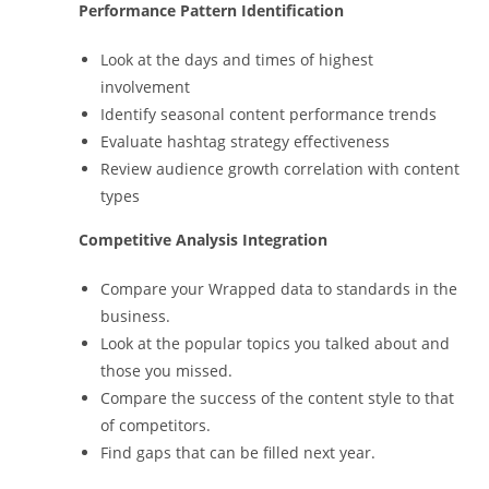
Performance Pattern Identification
Look at the days and times of highest
involvement
Identify seasonal content performance trends
Evaluate hashtag strategy effectiveness
Review audience growth correlation with content
types
Competitive Analysis Integration
Compare your Wrapped data to standards in the
business.
Look at the popular topics you talked about and
those you missed.
Compare the success of the content style to that
of competitors.
Find gaps that can be filled next year.