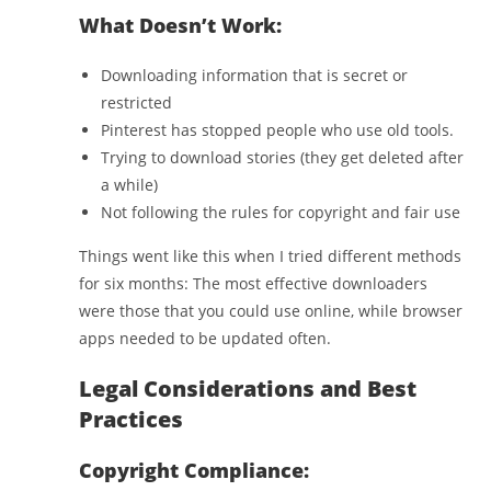
What Doesn’t Work:
Downloading information that is secret or
restricted
Pinterest has stopped people who use old tools.
Trying to download stories (they get deleted after
a while)
Not following the rules for copyright and fair use
Things went like this when I tried different methods
for six months: The most effective downloaders
were those that you could use online, while browser
apps needed to be updated often.
Legal Considerations and Best
Practices
Copyright Compliance: