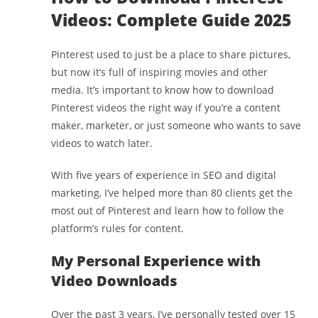
Videos: Complete Guide 2025
Pinterest used to just be a place to share pictures,
but now it’s full of inspiring movies and other
media. It’s important to know how to download
Pinterest videos the right way if you’re a content
maker, marketer, or just someone who wants to save
videos to watch later.
With five years of experience in SEO and digital
marketing, I’ve helped more than 80 clients get the
most out of Pinterest and learn how to follow the
platform’s rules for content.
My Personal Experience with
Video Downloads
Over the past 3 years, I’ve personally tested over 15