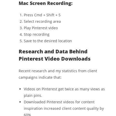
Mac Screen Recording:
Press Cmd + Shift + 5
Select recording area
Play Pinterest video
Stop recording
Save to the desired location
Research and Data Behind
Pinterest Video Downloads
Recent research and my statistics from client
campaigns indicate that:
Videos on Pinterest get twice as many views as
plain pins.
Downloaded Pinterest videos for content
inspiration increased client content quality by
60%