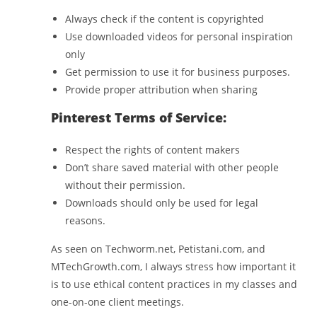
Always check if the content is copyrighted
Use downloaded videos for personal inspiration
only
Get permission to use it for business purposes.
Provide proper attribution when sharing
Pinterest Terms of Service:
Respect the rights of content makers
Don’t share saved material with other people
without their permission.
Downloads should only be used for legal
reasons.
As seen on Techworm.net, Petistani.com, and
MTechGrowth.com, I always stress how important it
is to use ethical content practices in my classes and
one-on-one client meetings.