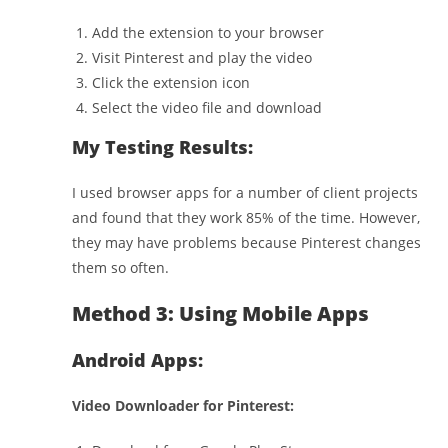
Add the extension to your browser
Visit Pinterest and play the video
Click the extension icon
Select the video file and download
My Testing Results:
I used browser apps for a number of client projects
and found that they work 85% of the time. However,
they may have problems because Pinterest changes
them so often.
Method 3: Using Mobile Apps
Android Apps:
Video Downloader for Pinterest: