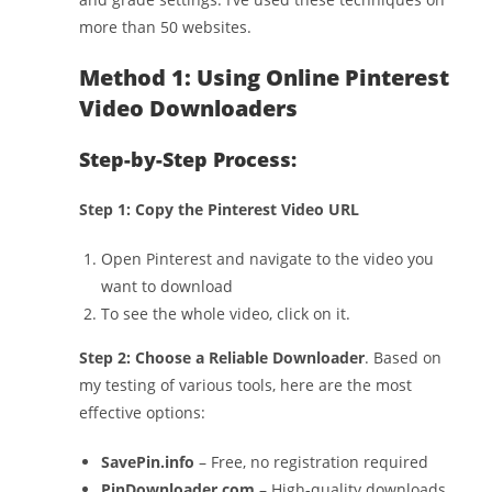
more than 50 websites.
Method 1: Using Online Pinterest
Video Downloaders
Step-by-Step Process:
Step 1: Copy the Pinterest Video URL
Open Pinterest and navigate to the video you
want to download
To see the whole video, click on it.
Step 2: Choose a Reliable Downloader
. Based on
my testing of various tools, here are the most
effective options:
SavePin.info
– Free, no registration required
PinDownloader.com
– High-quality downloads