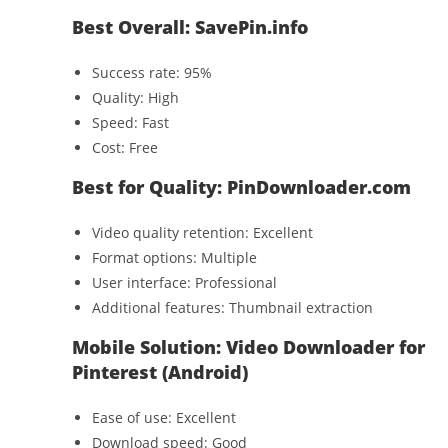
Best Overall: SavePin.info
Success rate: 95%
Quality: High
Speed: Fast
Cost: Free
Best for Quality: PinDownloader.com
Video quality retention: Excellent
Format options: Multiple
User interface: Professional
Additional features: Thumbnail extraction
Mobile Solution: Video Downloader for
Pinterest (Android)
Ease of use: Excellent
Download speed: Good