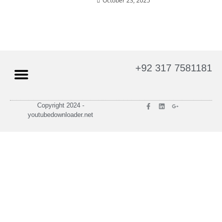
October 23, 2025
+92 317 7581181
Terms of Services
Privacy Policy
Copyright 2024 -
youtubedownloader.net