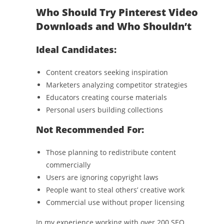
Who Should Try Pinterest Video
Downloads and Who Shouldn’t
Ideal Candidates:
Content creators seeking inspiration
Marketers analyzing competitor strategies
Educators creating course materials
Personal users building collections
Not Recommended For:
Those planning to redistribute content
commercially
Users are ignoring copyright laws
People want to steal others’ creative work
Commercial use without proper licensing
In my experience working with over 200 SEO