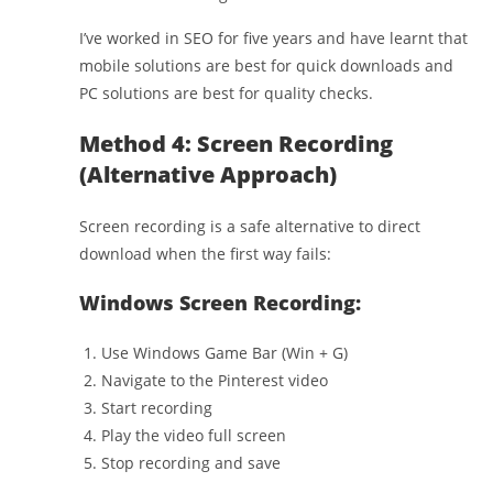
I’ve worked in SEO for five years and have learnt that
mobile solutions are best for quick downloads and
PC solutions are best for quality checks.
Method 4: Screen Recording
(Alternative Approach)
Screen recording is a safe alternative to direct
download when the first way fails:
Windows Screen Recording:
Use Windows Game Bar (Win + G)
Navigate to the Pinterest video
Start recording
Play the video full screen
Stop recording and save