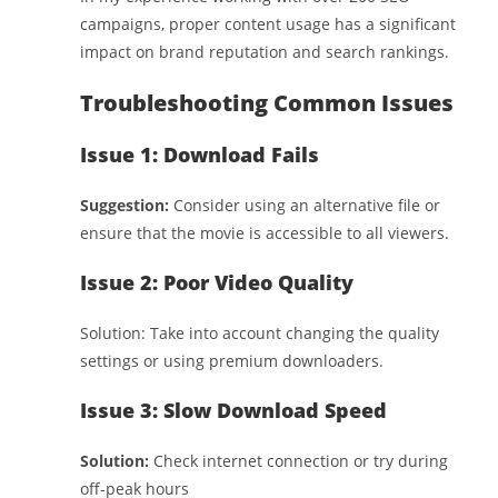
campaigns, proper content usage has a significant
impact on brand reputation and search rankings.
Troubleshooting Common Issues
Issue 1: Download Fails
Suggestion:
Consider using an alternative file or
ensure that the movie is accessible to all viewers.
Issue 2: Poor Video Quality
Solution: Take into account changing the quality
settings or using premium downloaders.
Issue 3: Slow Download Speed
Solution:
Check internet connection or try during
off-peak hours