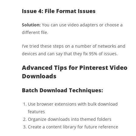
Issue 4: File Format Issues
Solution:
You can use video adapters or choose a
different file.
I’ve tried these steps on a number of networks and
devices and can say that they fix 95% of issues.
Advanced Tips for Pinterest Video
Downloads
Batch Download Techniques:
Use browser extensions with bulk download
features
Organize downloads into themed folders
Create a content library for future reference