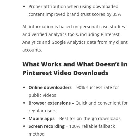
Proper attribution when using downloaded
content improved brand trust scores by 35%
All information is based on personal case studies
and verified analytics tools, including Pinterest
Analytics and Google Analytics data from my client
accounts.
What Works and What Doesn’t in
Pinterest Video Downloads
Online downloaders
– 90% success rate for
public videos
Browser extensions
– Quick and convenient for
regular users
Mobile apps
– Best for on-the-go downloads
Screen recording
– 100% reliable fallback
method