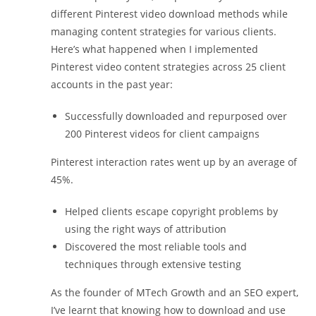
different Pinterest video download methods while
managing content strategies for various clients.
Here’s what happened when I implemented
Pinterest video content strategies across 25 client
accounts in the past year:
Successfully downloaded and repurposed over
200 Pinterest videos for client campaigns
Pinterest interaction rates went up by an average of
45%.
Helped clients escape copyright problems by
using the right ways of attribution
Discovered the most reliable tools and
techniques through extensive testing
As the founder of MTech Growth and an SEO expert,
I’ve learnt that knowing how to download and use