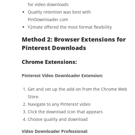
for video downloads
Quality retention was best with
PinDownloader.com
Y2mate offered the most format flexibility
Method 2: Browser Extensions for
Pinterest Downloads
Chrome Extensions:
Pinterest Video Downloader Extension:
Get and set up the add-on from the Chrome Web
Store.
Navigate to any Pinterest video
Click the download icon that appears
Choose quality and download
Video Downloader Professional: