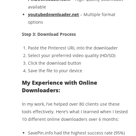
available
youtubedownloader.net
– Multiple format
options
Step 3: Download Process
Paste the Pinterest URL into the downloader
Select your preferred video quality (HD/SD)
Click the download button
Save the file to your device
My Experience with Online
Downloaders:
In my work, I’ve helped over 80 clients use these
tools effectively. Here’s what I learned when I tested
10 different online downloaders over 6 months:
SavePin.info had the highest success rate (95%)