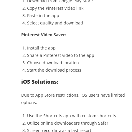
Download from Google Play Store
Copy the Pinterest video link
Paste in the app
Select quality and download
Pinterest Video Saver:
Install the app
Share a Pinterest video to the app
Choose download location
Start the download process
iOS Solutions:
Due to App Store restrictions, iOS users have limited
options:
Use the Shortcuts app with custom shortcuts
Utilize online downloaders through Safari
Screen recording as a last resort