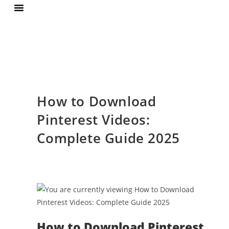
Terms Of Services
Privacy Policy
How to Download
Pinterest Videos:
Complete Guide 2025
How to Download Pinterest