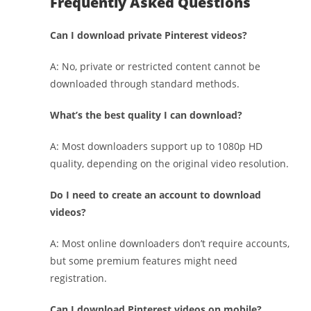
Frequently Asked Questions
Can I download private Pinterest videos?
A: No, private or restricted content cannot be
downloaded through standard methods.
What’s the best quality I can download?
A: Most downloaders support up to 1080p HD
quality, depending on the original video resolution.
Do I need to create an account to download
videos?
A: Most online downloaders don’t require accounts,
but some premium features might need
registration.
Can I download Pinterest videos on mobile?