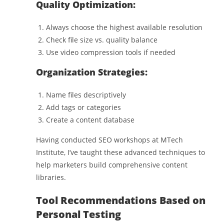
Quality Optimization:
Always choose the highest available resolution
Check file size vs. quality balance
Use video compression tools if needed
Organization Strategies:
Name files descriptively
Add tags or categories
Create a content database
Having conducted SEO workshops at MTech
Institute, I’ve taught these advanced techniques to
help marketers build comprehensive content
libraries.
Tool Recommendations Based on
Personal Testing