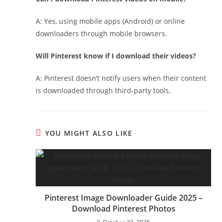
A: Yes, using mobile apps (Android) or online
downloaders through mobile browsers.
Will Pinterest know if I download their videos?
A: Pinterest doesn’t notify users when their content
is downloaded through third-party tools.
YOU MIGHT ALSO LIKE
Pinterest Image Downloader Guide 2025 –
Download Pinterest Photos