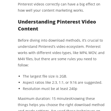
Pinterest videos correctly can have a big effect on
how well your content marketing works.
Understanding Pinterest Video
Content
Before diving into download methods, it’s crucial to
understand Pinterest’s video ecosystem. Pinterest
works with different video types, like MP4, MOV, and
M4V files, but there are some rules you need to
follow:
The largest file size is 2GB.
Aspect ratios like 2:3, 1:1, or 9:16 are suggested.
Resolution must be at least 240p
Maximum duration: 15 minutesKnowing these
things helps you choose the right download method
and grade settings. I’ve used these techniques on