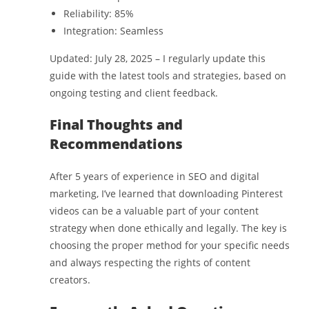
Reliability: 85%
Integration: Seamless
Updated: July 28, 2025 – I regularly update this
guide with the latest tools and strategies, based on
ongoing testing and client feedback.
Final Thoughts and
Recommendations
After 5 years of experience in SEO and digital
marketing, I’ve learned that downloading Pinterest
videos can be a valuable part of your content
strategy when done ethically and legally. The key is
choosing the proper method for your specific needs
and always respecting the rights of content
creators.